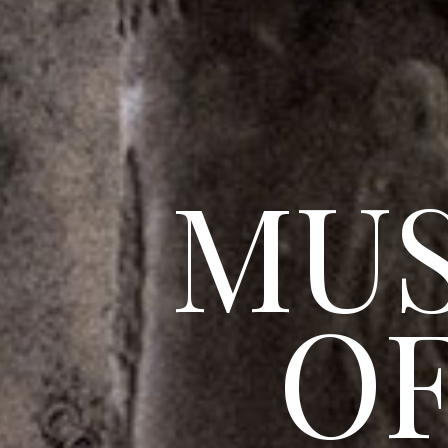
MU
OF