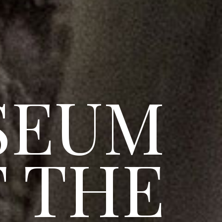
SEUM
 THE