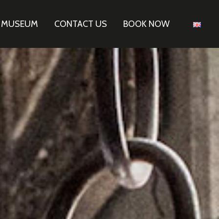
E MUSEUM
CONTACT US
BOOK NOW