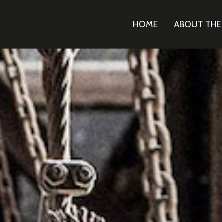
HOME
ABOUT TH