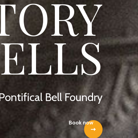
TORY
BELLS
 Pontifical Bell Foundry
Book now