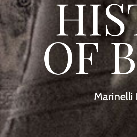
HIS
OF 
Marinelli